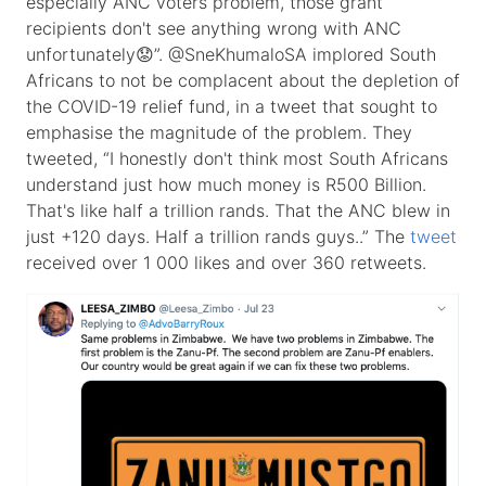
especially ANC voters problem, those grant
recipients don't see anything wrong with ANC
unfortunately😟”. @SneKhumaloSA implored South
Africans to not be complacent about the depletion of
the COVID-19 relief fund, in a tweet that sought to
emphasise the magnitude of the problem. They
tweeted, “I honestly don't think most South Africans
understand just how much money is R500 Billion.
That's like half a trillion rands. That the ANC blew in
just +120 days. Half a trillion rands guys..” The
tweet
received over 1 000 likes and over 360 retweets.