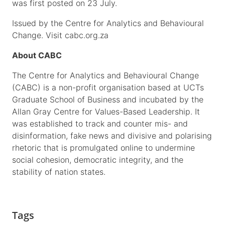
was first posted on 23 July.
Issued by the Centre for Analytics and Behavioural
Change. Visit cabc.org.za
About CABC
The Centre for Analytics and Behavioural Change
(CABC) is a non-profit organisation based at UCTs
Graduate School of Business and incubated by the
Allan Gray Centre for Values-Based Leadership. It
was established to track and counter mis- and
disinformation, fake news and divisive and polarising
rhetoric that is promulgated online to undermine
social cohesion, democratic integrity, and the
stability of nation states.
Tags