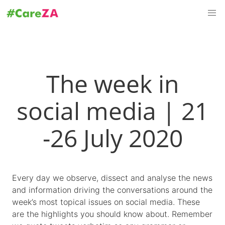
The week in
social media | 21
-26 July 2020
Every day we observe, dissect and analyse the news
and information driving the conversations around the
week’s most topical issues on social media. These
are the highlights you should know about. Remember