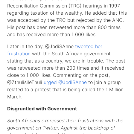
Reconciliation Commission (TRC) hearings in 1997
regarding taxation of the wealthy. He added that this
was accepted by the TRC but rejected by the ANC.
His post has been retweeted more than 800 times
and has received more than 1 000 likes.
Later in the day, @JodiSAnne
tweeted her
frustration
with the South African government
stating that as a country, we are in trouble. The post
was retweeted more than 200 times and it received
close to 1 000 likes. Commenting on the post,
@ZthulisileThuli
urged @JodiSAnne
to join a group
related to a protest that is being called the 1 Million
March.
Disgruntled with Government
South Africans expressed their frustrations with the
government on Twitter. Against the backdrop of