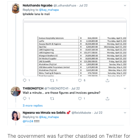
The government was further chastised on Twitter for