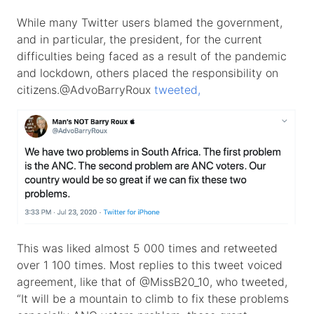
While many Twitter users blamed the government,
and in particular, the president, for the current
difficulties being faced as a result of the pandemic
and lockdown, others placed the responsibility on
citizens.@AdvoBarryRoux
tweeted,
This was liked almost 5 000 times and retweeted
over 1 100 times. Most replies to this tweet voiced
agreement, like that of @MissB20_10, who tweeted,
“It will be a mountain to climb to fix these problems