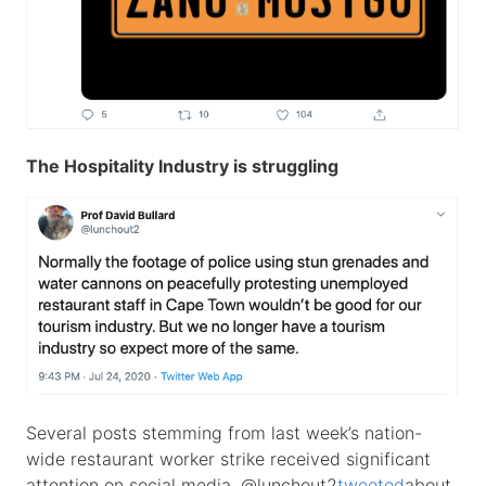
The Hospitality Industry is struggling
Several posts stemming from last week’s nation-
wide restaurant worker strike received significant
attention on social media. @lunchout2
tweeted
about