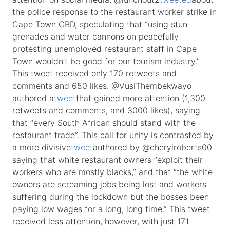
the police response to the restaurant worker strike in
Cape Town CBD, speculating that “using stun
grenades and water cannons on peacefully
protesting unemployed restaurant staff in Cape
Town wouldn’t be good for our tourism industry.”
This tweet received only 170 retweets and
comments and 650 likes. @VusiThembekwayo
authored a
tweet
that gained more attention (1,300
retweets and comments, and 3000 likes), saying
that “every South African should stand with the
restaurant trade”. This call for unity is contrasted by
a more divisive
tweet
authored by @cherylroberts00
saying that white restaurant owners “exploit their
workers who are mostly blacks,” and that “the white
owners are screaming jobs being lost and workers
suffering during the lockdown but the bosses been
paying low wages for a long, long time.” This tweet
received less attention, however, with just 171