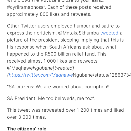
who blows the Vuvuzela close to your ears...
#cyrilramaphosa”. Each of these posts received
approximately 800 likes and retweets.
Other Twitter users employed humour and satire to
express their criticism. @MntakaSkhumba
tweeted
a
picture of the president sleeping implying that this is
his response when South Africans ask about what
happened to the R500 billion relief fund. This
received almost 1 000 likes and retweets.
@Maqhawe
Ngubane[tweeted]
(
https://twitter.com/Maqhawe
Ngubane/status/1286373
“SA citizens: We are worried about corruption!!
SA President: Me too beloveds, me too”.
This tweet was retweeted over 1 200 times and liked
over 3 000 times.
The citizens’ role