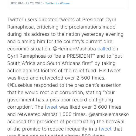
Twitter users directed tweets at President Cyril
Ramaphosa, criticising the proclamations made
during his address to the nation yesterday evening
and blaming him for the country’s current dire
economic situation. @HermanMashaba
called
on
Cyril Ramaphosa to “be a PRESIDENT” and to “put
South Africa and South Africans first” by taking
action against looters of the relief fund. His tweet
was liked and retweeted over 2 500 times.
@Eusebius responded to the president’s assertion
that he would root out corruption, stating “Your
government has a piss poor record on fighting
corruption”. The
tweet
was liked over 3 600 times
and retweeted almost 1 000 times. @samkelemaseko
accused the president of perpetuating the betrayal
of the promise to reduce inequality in a
tweet
that