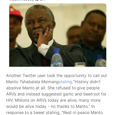
Another Twitter user took the opportunity to call out
Manto Tshabalala Msimang
stating,
“History didn’t
absolve Manto at all. She refused to give people
ARVs and instead suggested garlic and beetroot for
HIV. Millions on ARVs today are alive, many more
would be alive today - no thanks to Manto.” In
response to a tweet stating, “Rest in peace Manto