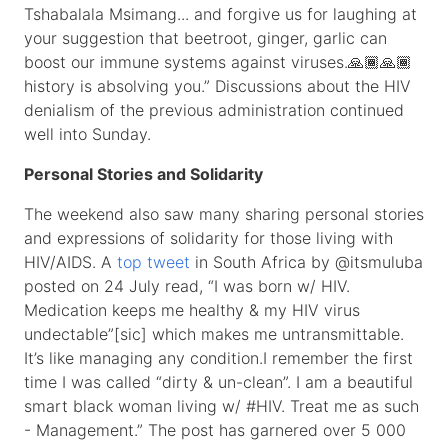
Tshabalala Msimang... and forgive us for laughing at
your suggestion that beetroot, ginger, garlic can
boost our immune systems against viruses.🙏🏾🙏🏾
history is absolving you.” Discussions about the HIV
denialism of the previous administration continued
well into Sunday.
Personal Stories and Solidarity
The weekend also saw many sharing personal stories
and expressions of solidarity for those living with
HIV/AIDS. A
top tweet
in South Africa by @itsmuluba
posted on 24 July read, “I was born w/ HIV.
Medication keeps me healthy & my HIV virus
undectable”[sic] which makes me untransmittable.
It’s like managing any condition.I remember the first
time I was called “dirty & un-clean”. I am a beautiful
smart black woman living w/ #HIV. Treat me as such
- Management.” The post has garnered over 5 000