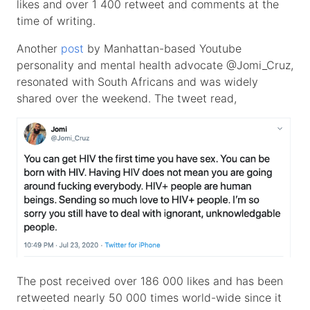
likes and over 1 400 retweet and comments at the
time of writing.
Another
post
by Manhattan-based Youtube
personality and mental health advocate @Jomi_Cruz,
resonated with South Africans and was widely
shared over the weekend. The tweet read,
The post received over 186 000 likes and has been
retweeted nearly 50 000 times world-wide since it