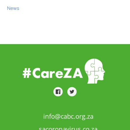
News
info@cabc.org.za
sacoronavirus.co.za