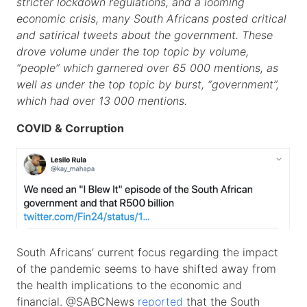
stricter lockdown regulations, and a looming
economic crisis, many South Africans posted critical
and satirical tweets about the government. These
drove volume under the top topic by volume,
“people” which garnered over 65 000 mentions, as
well as under the top topic by burst, “government”,
which had over 13 000 mentions.
COVID & Corruption
South Africans’ current focus regarding the impact
of the pandemic seems to have shifted away from
the health implications to the economic and
financial. @SABCNews
reported
that the South