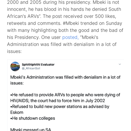
2000 and 2005 during his presidency. Mbeki is not
innocent, he has blood in his hands he denied South
African's ARVs”. The post received over 500 likes,
retweets and comments. #Mbeki trended on Sunday
with many highlighting both the good and the bad of
his Presidency. One user
posted,
“Mbeki's
Administration was filled with denialism in a lot of
issues: