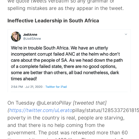
we quote tweets verbatim so any grammar or
spelling mistakes are as they appear in the tweet.
Ineffective Leadership in South Africa
On Tuesday @uLerato
Pillay [tweeted that]
(
https://twitter.com/uLerato
pillay/status/128533726181
poverty in the country is real, people are starving,
and that there is no help coming from the
government. The post was retweeted more than 60