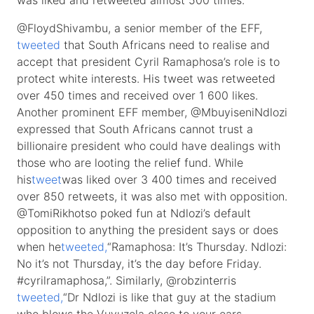
was liked and retweeted almost 500 times.
@FloydShivambu, a senior member of the EFF,
tweeted
that South Africans need to realise and
accept that president Cyril Ramaphosa’s role is to
protect white interests. His tweet was retweeted
over 450 times and received over 1 600 likes.
Another prominent EFF member, @MbuyiseniNdlozi
expressed that South Africans cannot trust a
billionaire president who could have dealings with
those who are looting the relief fund. While
his
tweet
was liked over 3 400 times and received
over 850 retweets, it was also met with opposition.
@TomiRikhotso poked fun at Ndlozi’s default
opposition to anything the president says or does
when he
tweeted,
“Ramaphosa: It’s Thursday. Ndlozi:
No it’s not Thursday, it’s the day before Friday.
#cyrilramaphosa,”. Similarly, @robzinterris
tweeted,
“Dr Ndlozi is like that guy at the stadium