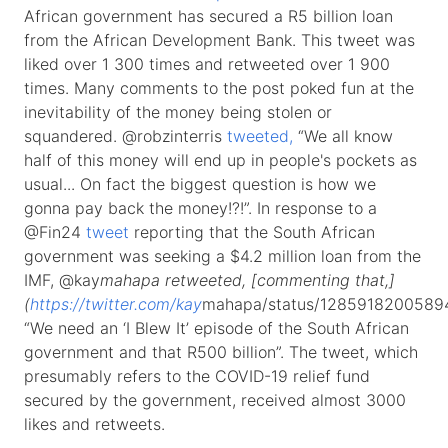
African government has secured a R5 billion loan
from the African Development Bank. This tweet was
liked over 1 300 times and retweeted over 1 900
times. Many comments to the post poked fun at the
inevitability of the money being stolen or
squandered. @robzinterris
tweeted,
“We all know
half of this money will end up in people's pockets as
usual... On fact the biggest question is how we
gonna pay back the money!?!”. In response to a
@Fin24
tweet
reporting that the South African
government was seeking a $4.2 million loan from the
IMF, @kay
mahapa retweeted, [commenting that,]
(
https://twitter.com/kay
mahapa/status/1285918200589
“We need an ‘I Blew It’ episode of the South African
government and that R500 billion”. The tweet, which
presumably refers to the COVID-19 relief fund
secured by the government, received almost 3000
likes and retweets.