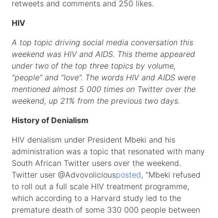
retweets and comments and 250 likes.
HIV
A top topic driving social media conversation this
weekend was HIV and AIDS. This theme appeared
under two of the top three topics by volume,
“people” and “love”. The words HIV and AIDS were
mentioned almost 5 000 times on Twitter over the
weekend, up 21% from the previous two days.
History of Denialism
HIV denialism under President Mbeki and his
administration was a topic that resonated with many
South African Twitter users over the weekend.
Twitter user @Advovolicious
posted
, “Mbeki refused
to roll out a full scale HIV treatment programme,
which according to a Harvard study led to the
premature death of some 330 000 people between