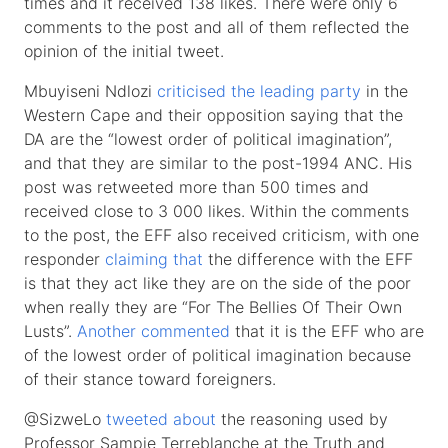
times and it received 138 likes. There were only 6
comments to the post and all of them reflected the
opinion of the initial tweet.
Mbuyiseni Ndlozi
criticised the leading party
in the
Western Cape and their opposition saying that the
DA are the “lowest order of political imagination”,
and that they are similar to the post-1994 ANC. His
post was retweeted more than 500 times and
received close to 3 000 likes. Within the comments
to the post, the EFF also received criticism, with one
responder
claiming that
the difference with the EFF
is that they act like they are on the side of the poor
when really they are “For The Bellies Of Their Own
Lusts”.
Another commented
that it is the EFF who are
of the lowest order of political imagination because
of their stance toward foreigners.
@SizweLo
tweeted about
the reasoning used by
Professor Sampie Terreblanche at the Truth and