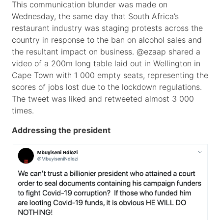
This communication blunder was made on
Wednesday, the same day that South Africa’s
restaurant industry was staging protests across the
country in response to the ban on alcohol sales and
the resultant impact on business. @ezaap shared a
video of a 200m long table laid out in Wellington in
Cape Town with 1 000 empty seats, representing the
scores of jobs lost due to the lockdown regulations.
The tweet was liked and retweeted almost 3 000
times.
Addressing the president