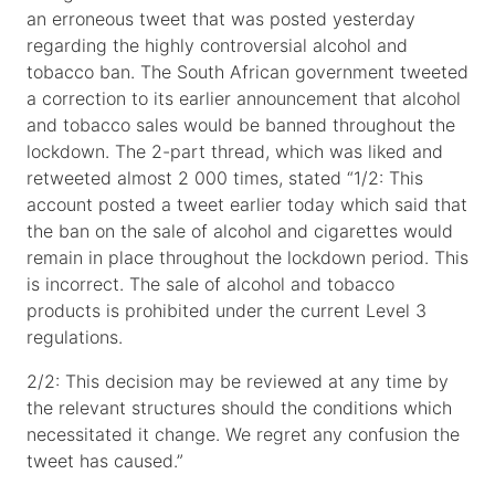
an erroneous tweet that was posted yesterday
regarding the highly controversial alcohol and
tobacco ban. The South African government tweeted
a correction to its earlier announcement that alcohol
and tobacco sales would be banned throughout the
lockdown. The 2-part thread, which was liked and
retweeted almost 2 000 times, stated “1/2: This
account posted a tweet earlier today which said that
the ban on the sale of alcohol and cigarettes would
remain in place throughout the lockdown period. This
is incorrect. The sale of alcohol and tobacco
products is prohibited under the current Level 3
regulations.
2/2: This decision may be reviewed at any time by
the relevant structures should the conditions which
necessitated it change. We regret any confusion the
tweet has caused.”